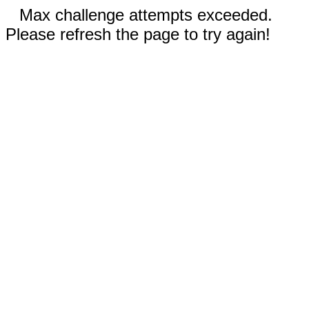
Max challenge attempts exceeded.
Please refresh the page to try again!