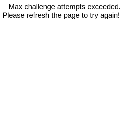
Max challenge attempts exceeded.
Please refresh the page to try again!