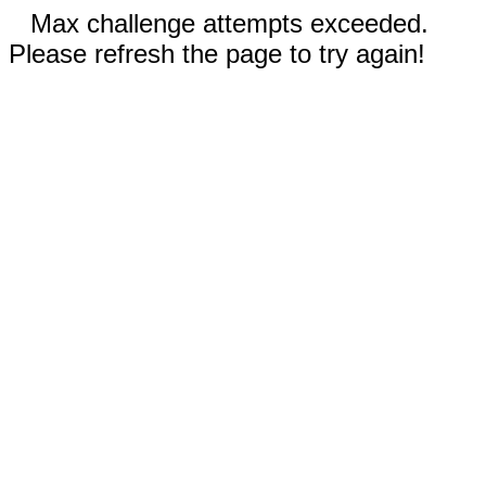
Max challenge attempts exceeded.
Please refresh the page to try again!